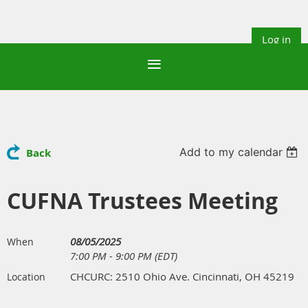
Log in
Add to my calendar
Back
CUFNA Trustees Meeting
08/05/2025
When
7:00 PM - 9:00 PM (EDT)
CHCURC: 2510 Ohio Ave. Cincinnati, OH 45219
Location