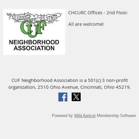
CHCURC Offices - 2nd Floor.
All are welcome!
CUF Neighborhood Association is a 501(c) 3 non-profit
organization, 2510 Ohio Avenue, Cincinnati, Ohio 45219.
Powered by
Wild Apricot
Membership Software