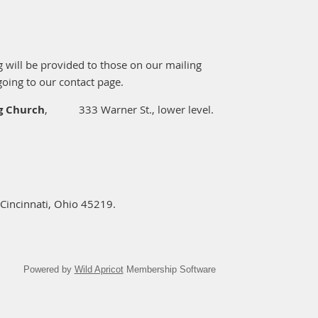
ng will be provided to those on our mailing
going to our contact page.
ng Church
,
333 Warner St., lower level.
Cincinnati, Ohio 45219.
Powered by
Wild Apricot
Membership Software