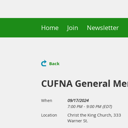
Home
Join
Newsletter
Back
CUFNA General Me
09/17/2024
When
7:00 PM - 9:00 PM (EDT)
Christ the King Church, 333
Location
Warner St.