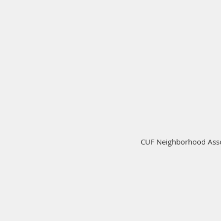
CUF Neighborhood Assoc