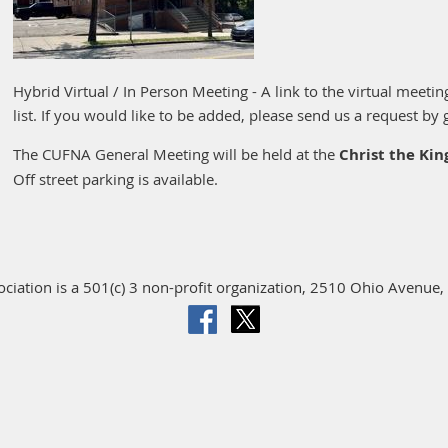
Hybrid Virtual / In Person Meeting - A link to the virtual meeti
list. If you would like to be added, please send us a request by 
The CUFNA General Meeting will be held at the
Christ the Ki
Off street parking is available.
iation is a 501(c) 3 non-profit organization, 2510 Ohio Avenue, 