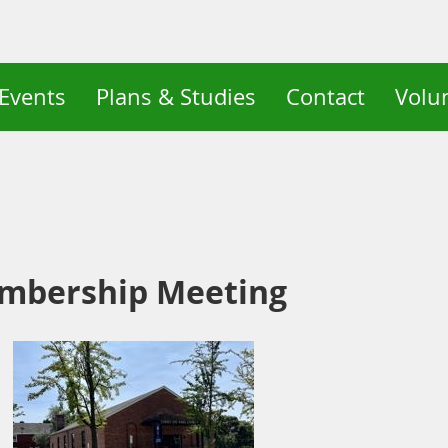
Events
Plans & Studies
Contact
Volu
mbership Meeting