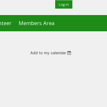
Log in
nteer
Members Area
Add to my calendar