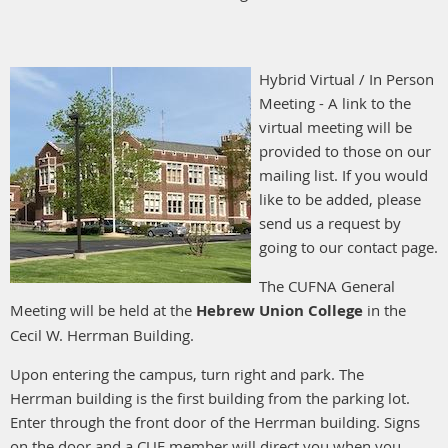
Hybrid Virtual / In Person
Meeting - A link to the
virtual meeting will be
provided to those on our
mailing list. If you would
like to be added, please
send us a request by
going to our contact page.
The CUFNA General
Meeting will be held at the
Hebrew Union College
in the
Cecil W. Herrman Building.
Upon entering the campus, turn right and park. The
Herrman building is the first building from the parking lot.
Enter through the front door of the Herrman building. Signs
on the door and a CUF member will direct you when you