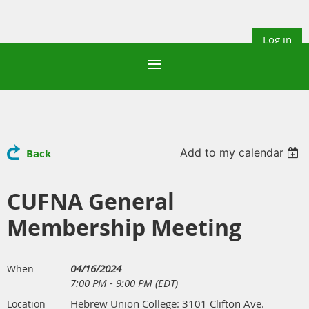
Log in
Add to my calendar
Back
CUFNA General
Membership Meeting
04/16/2024
When
7:00 PM - 9:00 PM (EDT)
Hebrew Union College: 3101 Clifton Ave.
Location