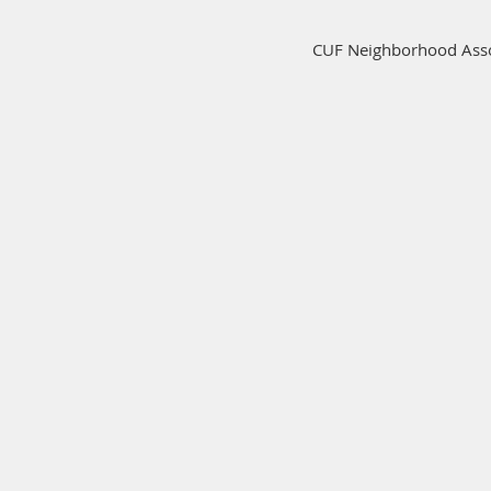
CUF Neighborhood Assoc