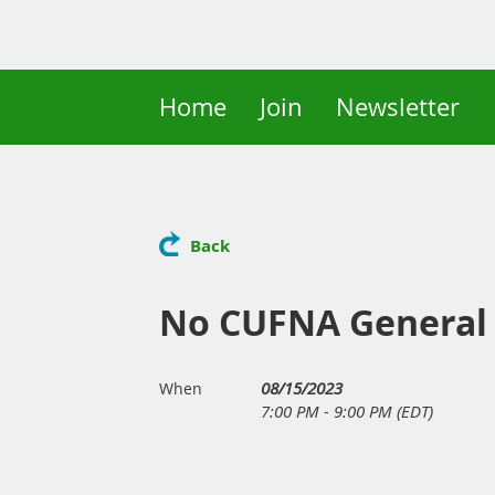
Home
Join
Newsletter
Back
No CUFNA General
08/15/2023
When
7:00 PM - 9:00 PM (EDT)