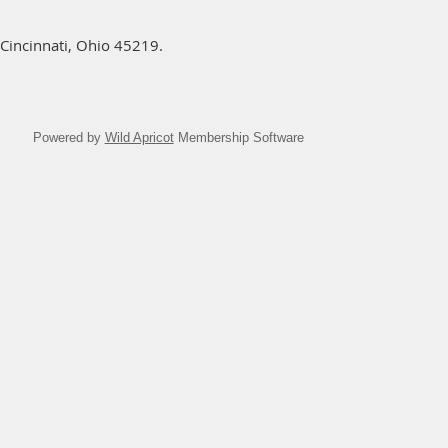
Cincinnati, Ohio 45219.
Powered by
Wild Apricot
Membership Software