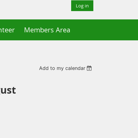
Log in
nteer
Members Area
Add to my calendar
ust