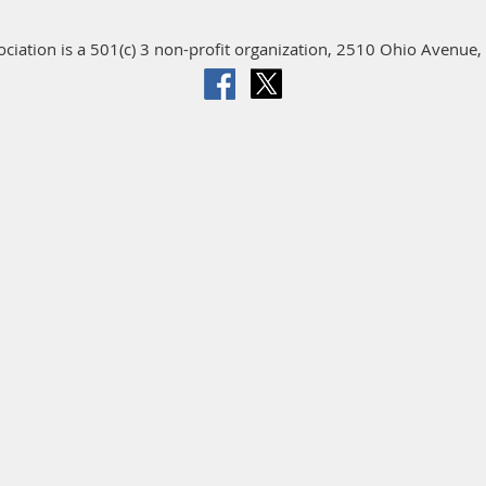
iation is a 501(c) 3 non-profit organization, 2510 Ohio Avenue, 