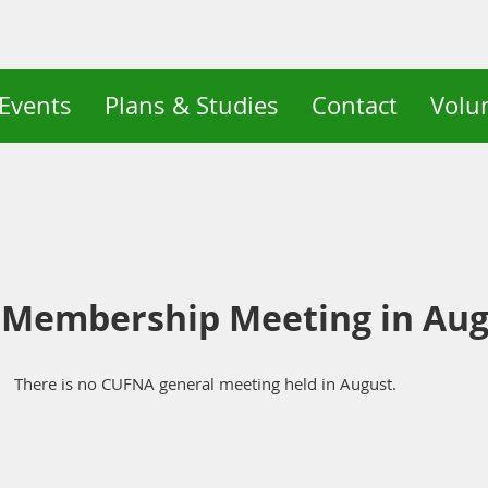
Events
Plans & Studies
Contact
Volu
 Membership Meeting in Aug
There is no CUFNA general meeting held in August.