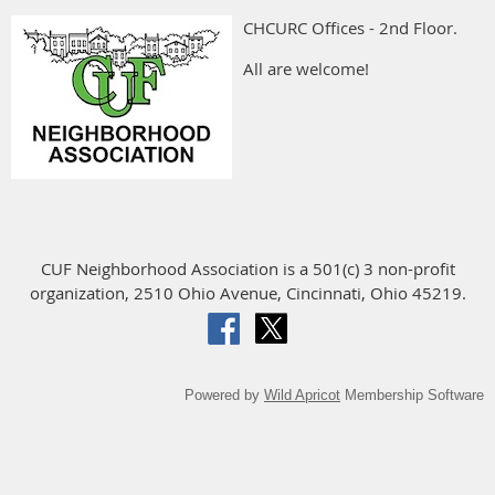
CHCURC Offices - 2nd Floor.
All are welcome!
CUF Neighborhood Association is a 501(c) 3 non-profit
organization, 2510 Ohio Avenue, Cincinnati, Ohio 45219.
Powered by
Wild Apricot
Membership Software