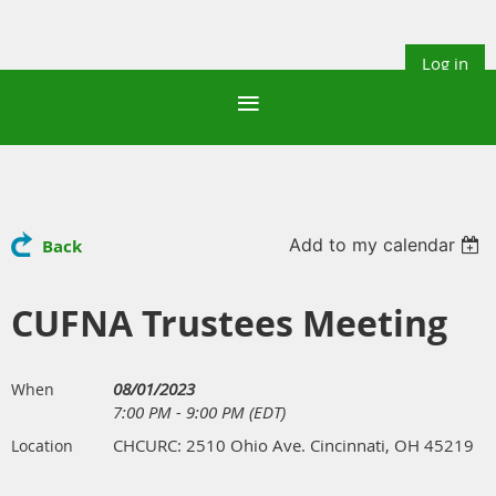
Log in
Add to my calendar
Back
CUFNA Trustees Meeting
08/01/2023
When
7:00 PM - 9:00 PM (EDT)
CHCURC: 2510 Ohio Ave. Cincinnati, OH 45219
Location