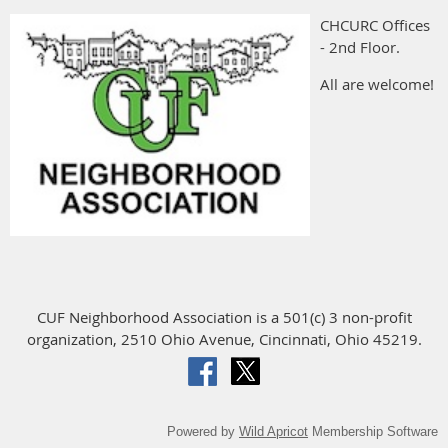
CHCURC Offices
- 2nd Floor.
All are welcome!
CUF Neighborhood Association is a 501(c) 3 non-profit
organization, 2510 Ohio Avenue, Cincinnati, Ohio 45219.
Powered by
Wild Apricot
Membership Software