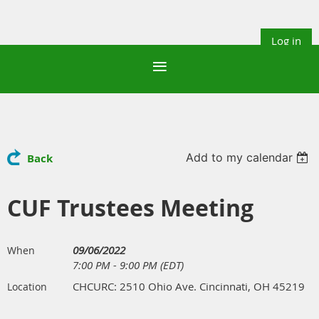
Log in
Add to my calendar
Back
CUF Trustees Meeting
09/06/2022
When
7:00 PM - 9:00 PM (EDT)
CHCURC: 2510 Ohio Ave. Cincinnati, OH 45219
Location