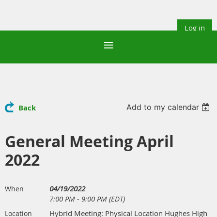
Log in
Add to my calendar
Back
General Meeting April
2022
04/19/2022
When
7:00 PM - 9:00 PM (EDT)
Hybrid Meeting: Physical Location Hughes High
Location