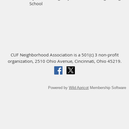
School
CUF Neighborhood Association is a 501(c) 3 non-profit
organization, 2510 Ohio Avenue, Cincinnati, Ohio 45219.
Powered by
Wild Apricot
Membership Software