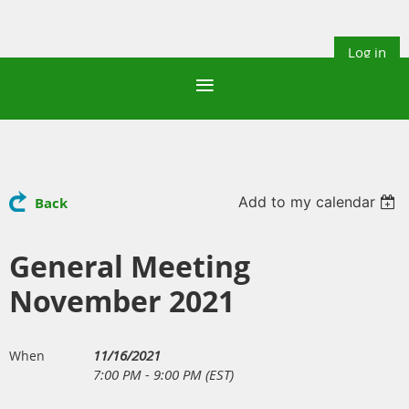
Log in
Add to my calendar
Back
General Meeting
November 2021
11/16/2021
When
7:00 PM - 9:00 PM (EST)