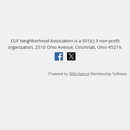
CUF Neighborhood Association is a 501(c) 3 non-profit
organization, 2510 Ohio Avenue, Cincinnati, Ohio 45219.
Powered by
Wild Apricot
Membership Software