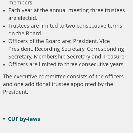
members.
Each year at the annual meeting three trustees
are elected.
Trustees are limited to two consecutive terms
on the Board.
Officers of the Board are: President, Vice
President, Recording Secretary, Corresponding
Secretary, Membership Secretary and Treasurer.
Officers are limited to three consecutive years.
The executive committee consists of the officers
and one additional trustee appointed by the
President.
•
CUF by-laws